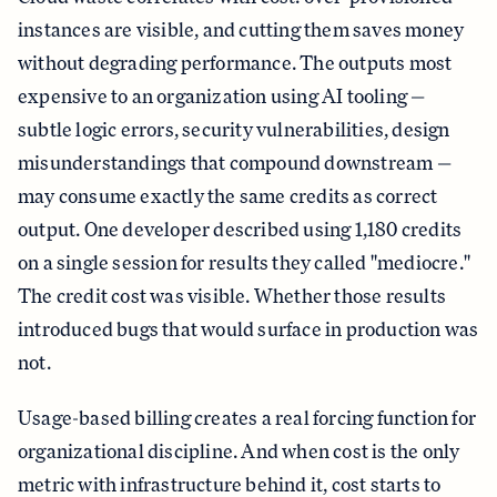
instances are visible, and cutting them saves money
without degrading performance. The outputs most
expensive to an organization using AI tooling —
subtle logic errors, security vulnerabilities, design
misunderstandings that compound downstream —
may consume exactly the same credits as correct
output. One developer described using 1,180 credits
on a single session for results they called "mediocre."
The credit cost was visible. Whether those results
introduced bugs that would surface in production was
not.
Usage-based billing creates a real forcing function for
organizational discipline. And when cost is the only
metric with infrastructure behind it, cost starts to