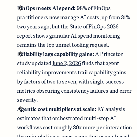
FinOps meets AI spend:
98% of FinOps
practitioners now manage AI costs, up from 31%
two years ago, but the
State of FinOps 2026
report
shows granular AI spend monitoring
remains the top unmet tooling request.
Reliability lags capability gains:
A Princeton
study updated
June 2, 2026
finds that agent
reliability improvements trail capability gains
by factors of two to seven, with single success
metrics obscuring consistency failures and error
severity.
Agentic cost multipliers at scale:
EY analysis
estimates that orchestrated multi-step AI
workflows cost
roughly 30x more per interaction
than simple linear ones, a gap that usage-based