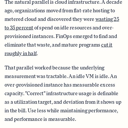
The natural parallel is cloud infrastructure. A decade
ago, organizations moved from flat-rate hosting to
metered cloud and discovered they were
wasting 25
to 35 percent
of spend on idle resources and over-
provisioned instances. FinOps emerged to find and
eliminate that waste, and mature programs
cut it
roughly in half
.
That parallel worked because the underlying
measurement was tractable. An idle VM is idle. An
over-provisioned instance has measurable excess
capacity. "Correct" infrastructure usage is definable
as a utilization target, and deviation from it shows up
in the bill. Use less while maintaining performance,
and performance is measurable.