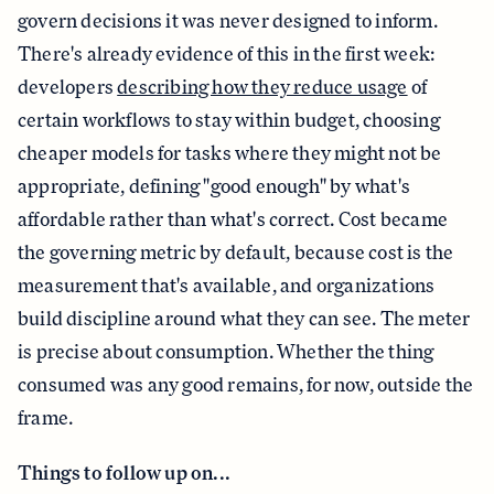
govern decisions it was never designed to inform.
There's already evidence of this in the first week:
developers
describing how they reduce usage
of
certain workflows to stay within budget, choosing
cheaper models for tasks where they might not be
appropriate, defining "good enough" by what's
affordable rather than what's correct. Cost became
the governing metric by default, because cost is the
measurement that's available, and organizations
build discipline around what they can see. The meter
is precise about consumption. Whether the thing
consumed was any good remains, for now, outside the
frame.
Things to follow up on...