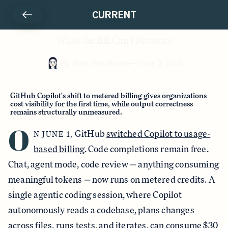
CURRENT
What the Bill Can't Measure
By
Rina Takahashi
—
June 3, 2026
GitHub Copilot's shift to metered billing gives organizations
cost visibility for the first time, while output correctness
remains structurally unmeasured.
O
GitHub
switched Copilot to usage-
N JUNE 1,
based billing
. Code completions remain free.
Chat, agent mode, code review — anything consuming
meaningful tokens — now runs on metered credits. A
single agentic coding session, where Copilot
autonomously reads a codebase, plans changes
across files, runs tests, and iterates,
can consume $30