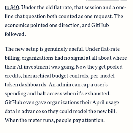
to $40
. Under the old flat rate, that session and a one-
line chat question both counted as one request. The
economics pointed one direction, and GitHub
followed.
The new setup is genuinely useful. Under flat-rate
billing, organizations had no signal at all about where
their AI investment was going. Now they get
pooled
credits
, hierarchical budget controls, per-model
token dashboards. An admin can cap a user's
spending and halt access when it's exhausted.
GitHub even gave organizations their April usage
data in advance so they could model the new bill.
When the meter runs, people pay attention.