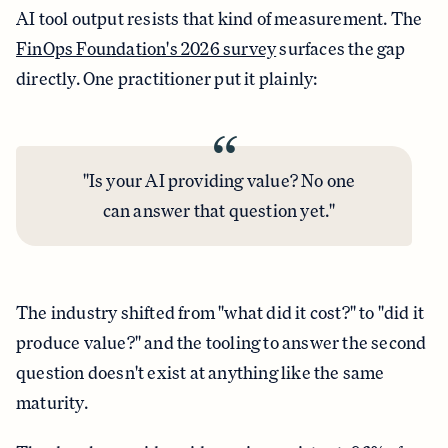
AI tool output resists that kind of measurement. The
FinOps Foundation's 2026 survey
surfaces the gap
directly. One practitioner put it plainly:
“
"Is your AI providing value? No one
can answer that question yet."
The industry shifted from "what did it cost?" to "did it
produce value?" and the tooling to answer the second
question doesn't exist at anything like the same
maturity.