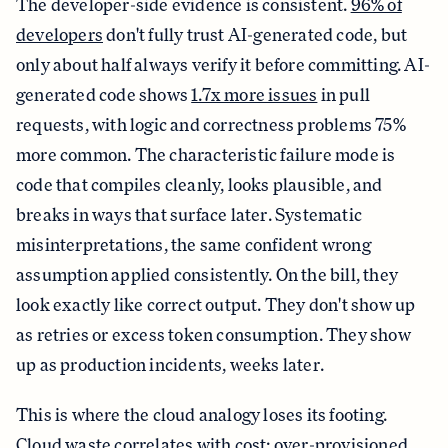
The developer-side evidence is consistent.
96% of
developers
don't fully trust AI-generated code, but
only about half always verify it before committing. AI-
generated code shows
1.7x more issues
in pull
requests, with logic and correctness problems 75%
more common. The characteristic failure mode is
code that compiles cleanly, looks plausible, and
breaks in ways that surface later. Systematic
misinterpretations, the same confident wrong
assumption applied consistently. On the bill, they
look exactly like correct output. They don't show up
as retries or excess token consumption. They show
up as production incidents, weeks later.
This is where the cloud analogy loses its footing.
Cloud waste correlates with cost: over-provisioned