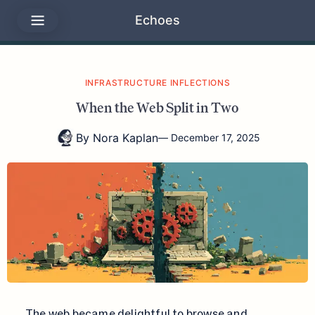
Echoes
INFRASTRUCTURE INFLECTIONS
When the Web Split in Two
By
Nora Kaplan
—
December 17, 2025
The web became delightful to browse and