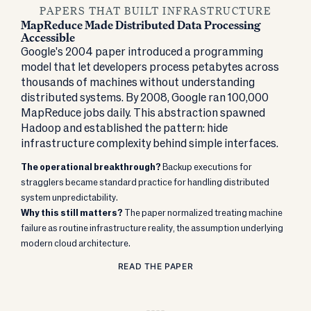
PAPERS THAT BUILT INFRASTRUCTURE
MapReduce Made Distributed Data Processing
Accessible
Google's 2004 paper introduced a programming
model that let developers process petabytes across
thousands of machines without understanding
distributed systems. By 2008, Google ran 100,000
MapReduce jobs daily. This abstraction spawned
Hadoop and established the pattern: hide
infrastructure complexity behind simple interfaces.
The operational breakthrough?
Backup executions for
stragglers became standard practice for handling distributed
system unpredictability.
Why this still matters?
The paper normalized treating machine
failure as routine infrastructure reality, the assumption underlying
modern cloud architecture.
READ THE PAPER