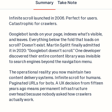
Summary
Take Note
Infinite scroll launched in 2006. Perfect for users.
Catastrophic for crawlers.
Googlebot lands on your page, indexes what's visible,
and leaves. Everything below the fold that loads on
scroll? Doesn't exist. Martin Splitt finally admitted
it in 2020: "Googlebot doesn't scroll." One developer
discovered their entire content library was invisible
to search engines beyond the navigation menu.
The operational reality: you now maintain two
content delivery systems. Infinite scroll for humans.
Paginated URLs for bots. A UX decision from fifteen
years ago means permanent infrastructure
overhead because nobody asked how crawlers
actually work.