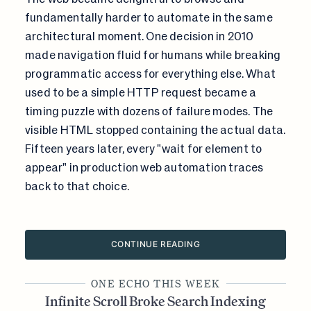
fundamentally harder to automate in the same
architectural moment. One decision in 2010
made navigation fluid for humans while breaking
programmatic access for everything else. What
used to be a simple HTTP request became a
timing puzzle with dozens of failure modes. The
visible HTML stopped containing the actual data.
Fifteen years later, every "wait for element to
appear" in production web automation traces
back to that choice.
CONTINUE READING
ONE ECHO THIS WEEK
Infinite Scroll Broke Search Indexing