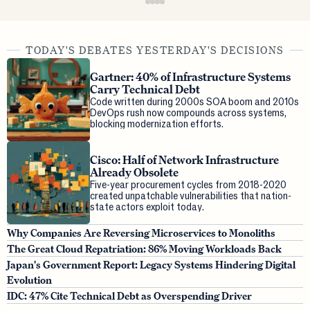
TODAY'S DEBATES YESTERDAY'S DECISIONS
Gartner: 40% of Infrastructure Systems
Carry Technical Debt
Code written during 2000s SOA boom and 2010s
DevOps rush now compounds across systems,
blocking modernization efforts.
Cisco: Half of Network Infrastructure
Already Obsolete
Five-year procurement cycles from 2018-2020
created unpatchable vulnerabilities that nation-
state actors exploit today.
Why Companies Are Reversing Microservices to Monoliths
The Great Cloud Repatriation: 86% Moving Workloads Back
Japan's Government Report: Legacy Systems Hindering Digital
Evolution
IDC: 47% Cite Technical Debt as Overspending Driver