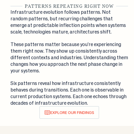
PATTERNS REPEATING RIGHT NOW
Infrastructure evolution follows patterns. Not
random patterns, but recurring challenges that
emerge at predictable inflection points when systems
scale, technologies mature, architectures shift.
These patterns matter because you're experiencing
them right now. They show up consistently across
different contexts and industries. Understanding them
changes how you approach the next phase change in
your systems.
Six patterns reveal how infrastructure consistently
behaves during transitions. Each one is observable in
current production systems. Each one echoes through
decades of infrastructure evolution.
EXPLORE OUR FINDINGS