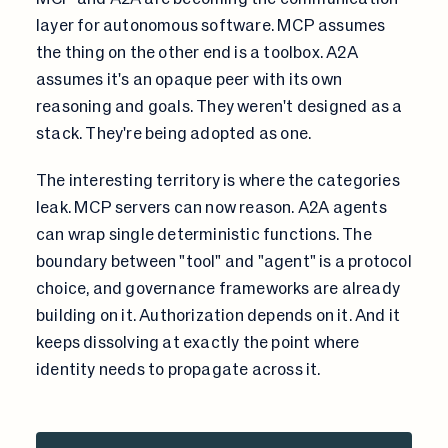
layer for autonomous software. MCP assumes
the thing on the other end is a toolbox. A2A
assumes it's an opaque peer with its own
reasoning and goals. They weren't designed as a
stack. They're being adopted as one.
The interesting territory is where the categories
leak. MCP servers can now reason. A2A agents
can wrap single deterministic functions. The
boundary between "tool" and "agent" is a protocol
choice, and governance frameworks are already
building on it. Authorization depends on it. And it
keeps dissolving at exactly the point where
identity needs to propagate across it.