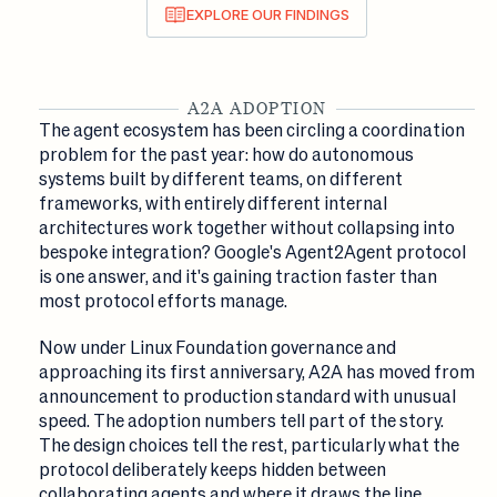
EXPLORE OUR FINDINGS
A2A ADOPTION
The agent ecosystem has been circling a coordination
problem for the past year: how do autonomous
systems built by different teams, on different
frameworks, with entirely different internal
architectures work together without collapsing into
bespoke integration? Google's Agent2Agent protocol
is one answer, and it's gaining traction faster than
most protocol efforts manage.
Now under Linux Foundation governance and
approaching its first anniversary, A2A has moved from
announcement to production standard with unusual
speed. The adoption numbers tell part of the story.
The design choices tell the rest, particularly what the
protocol deliberately keeps hidden between
collaborating agents and where it draws the line