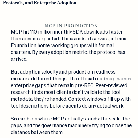
Protocols, and Enterprise Adoption
MCP IN PRODUCTION
MCP hit 110 million monthly SDK downloads faster
than anyone expected. Thousands of servers, a Linux
Foundation home, working groups with formal
charters. By every adoption metric, the protocol has
arrived.
But adoption velocity and production readiness
measure different things. The official roadmap names
enterprise gaps that remain pre-RFC. Peer-reviewed
research finds most clients don't validate the tool
metadata they're handed. Context windows fill up with
tool descriptions before agents do any actual work.
Six cards on where MCP actually stands: the scale, the
gaps, and the governance machinery trying to close the
distance between them.