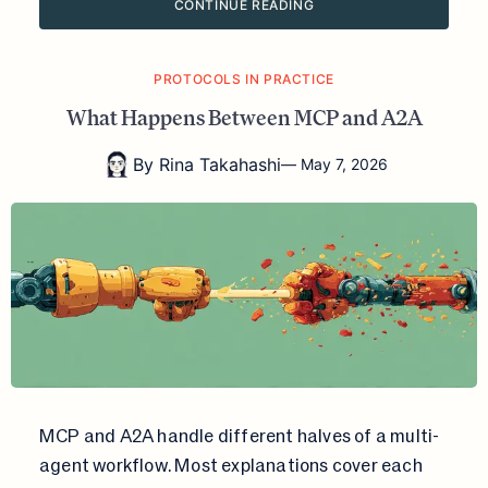
CONTINUE READING
PROTOCOLS IN PRACTICE
What Happens Between MCP and A2A
By
Rina Takahashi
—
May 7, 2026
MCP and A2A handle different halves of a multi-
agent workflow. Most explanations cover each