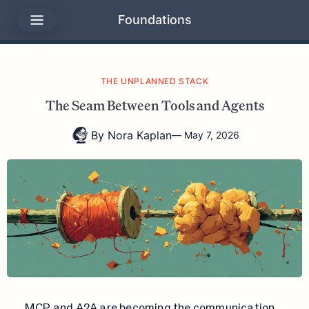
Foundations
THE UNPLANNED STACK
The Seam Between Tools and Agents
By
Nora Kaplan
—
May 7, 2026
MCP and A2A are becoming the communication