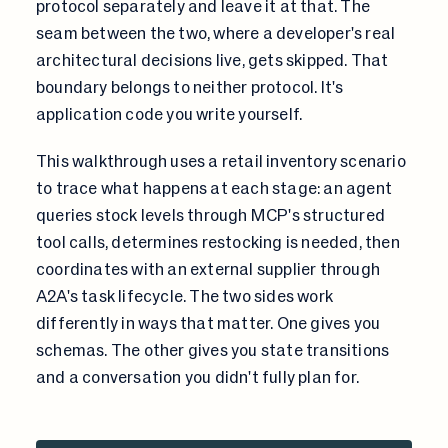
protocol separately and leave it at that. The
seam between the two, where a developer's real
architectural decisions live, gets skipped. That
boundary belongs to neither protocol. It's
application code you write yourself.
This walkthrough uses a retail inventory scenario
to trace what happens at each stage: an agent
queries stock levels through MCP's structured
tool calls, determines restocking is needed, then
coordinates with an external supplier through
A2A's task lifecycle. The two sides work
differently in ways that matter. One gives you
schemas. The other gives you state transitions
and a conversation you didn't fully plan for.