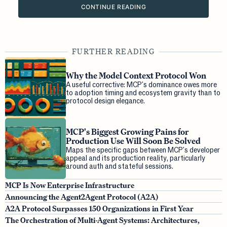
CONTINUE READING
FURTHER READING
Why the Model Context Protocol Won
A useful corrective: MCP's dominance owes more
to adoption timing and ecosystem gravity than to
protocol design elegance.
MCP's Biggest Growing Pains for
Production Use Will Soon Be Solved
Maps the specific gaps between MCP's developer
appeal and its production reality, particularly
around auth and stateful sessions.
MCP Is Now Enterprise Infrastructure
Announcing the Agent2Agent Protocol (A2A)
A2A Protocol Surpasses 150 Organizations in First Year
The Orchestration of Multi-Agent Systems: Architectures,