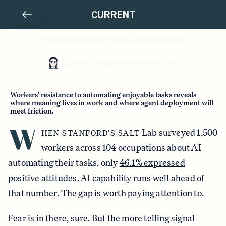
CURRENT
Where Meaning Hides Inside Work
By
Rina Takahashi
—
May 6, 2026
Workers' resistance to automating enjoyable tasks reveals
where meaning lives in work and where agent deployment will
meet friction.
W
Lab surveyed 1,500
HEN STANFORD'S SALT
workers across 104 occupations about AI
automating their tasks, only
46.1% expressed
positive attitudes
. AI capability runs well ahead of
that number. The gap is worth paying attention to.
Fear is in there, sure. But the more telling signal