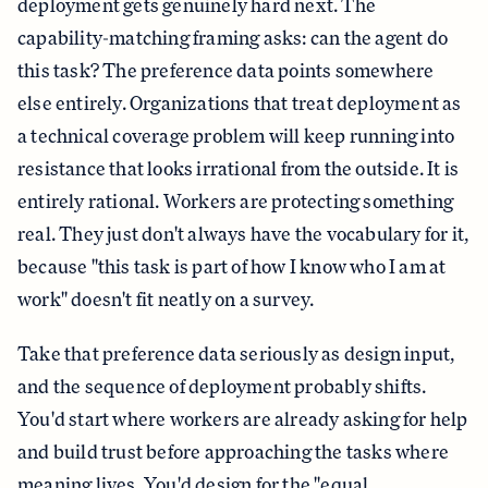
deployment gets genuinely hard next. The
capability-matching framing asks: can the agent do
this task? The preference data points somewhere
else entirely. Organizations that treat deployment as
a technical coverage problem will keep running into
resistance that looks irrational from the outside. It is
entirely rational. Workers are protecting something
real. They just don't always have the vocabulary for it,
because "this task is part of how I know who I am at
work" doesn't fit neatly on a survey.
Take that preference data seriously as design input,
and the sequence of deployment probably shifts.
You'd start where workers are already asking for help
and build trust before approaching the tasks where
meaning lives. You'd design for the "equal