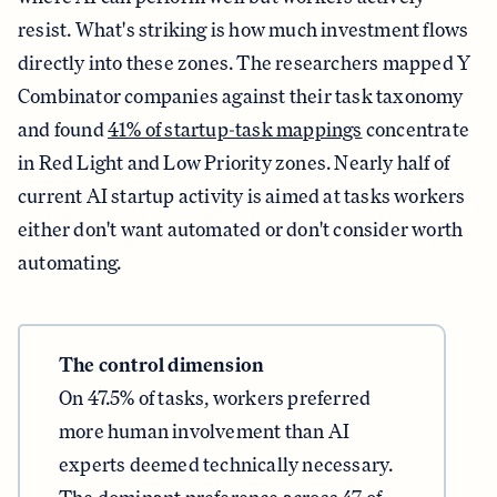
resist. What's striking is how much investment flows
directly into these zones. The researchers mapped Y
Combinator companies against their task taxonomy
and found
41% of startup-task mappings
concentrate
in Red Light and Low Priority zones. Nearly half of
current AI startup activity is aimed at tasks workers
either don't want automated or don't consider worth
automating.
The control dimension
On 47.5% of tasks, workers preferred
more human involvement than AI
experts deemed technically necessary.