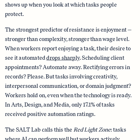
shows up when you look at which tasks people
protect.
The strongest predictor of resistance is enjoyment —
stronger than complexity, stronger than wage level.
When workers report enjoying a task, their desire to
see it automated
drops sharply
. Scheduling client
appointments? Automate away. Rectifying errors in
records? Please. But tasks involving creativity,
interpersonal communication, or domain judgment?
Workers hold on, even when the technology is ready.
In Arts, Design, and Media, only 17.1% of tasks
received positive automation ratings.
The SALT Lab calls this the
Red Light Zone
: tasks
where AI can perform well but workers actively