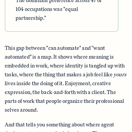
The dominant preference across 47 of
104 occupations was "equal
partnership."
This gap between "can automate" and "want
automated" is a map. It shows where meaning is
embedded in work, where identity is tangled up with
tasks, where the thing that makes a job feel like
yours
lives inside the doing of it. Enjoyment, creative
expression, the back-and-forth with a client. The
parts of work that people organize their professional
selves around.
And that tells you something about where agent