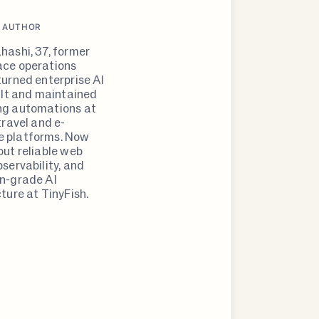
 AUTHOR
hashi, 37, former
ce operations
turned enterprise AI
uilt and maintained
ng automations at
travel and e-
 platforms. Now
out reliable web
servability, and
n-grade AI
ture at TinyFish.