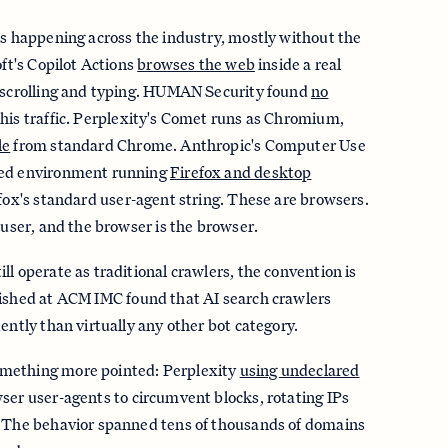
is happening across the industry, mostly without the
oft's Copilot Actions
browses the web
inside a real
d scrolling and typing. HUMAN Security found
no
this traffic. Perplexity's Comet runs as Chromium,
le
from standard Chrome. Anthropic's Computer Use
xed environment running
Firefox and desktop
efox's standard user-agent string. These are browsers.
 user, and the browser is the browser.
ll operate as traditional crawlers, the convention is
ished at ACM IMC found that AI search crawlers
ently than virtually any other bot category.
mething more pointed: Perplexity
using undeclared
ser user-agents to circumvent blocks, rotating IPs
. The behavior spanned tens of thousands of domains