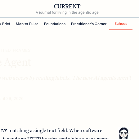
CURRENT
A journal for living in the agentic age
Echoes
y Brief
Market Pulse
Foundations
Practitioner's Corner
RITED FRAMES
e Agent
 web access by reading labels. The new AI agents aren't
pril 29, 2026
matching a single text field. When software
 BY
, it sends an HTTP header containing a user-agent