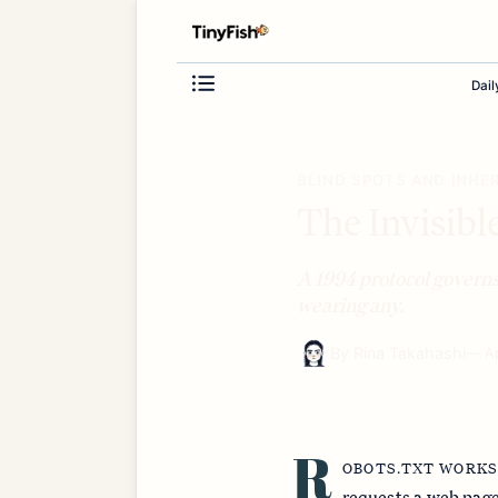
Dail
BLIND SPOTS AND INHE
The Invisibl
A 1994 protocol governs
wearing any.
By
Rina Takahashi
—
A
R
OBOTS.TXT WORKS
requests a web page