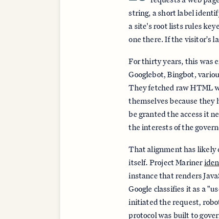
string, a short label ident
a site's root lists rules ke
one there. If the visitor's 
For thirty years, this was 
Googlebot, Bingbot, variou
They fetched raw HTML wit
themselves because they ha
be granted the access it n
the interests of the govern
That alignment has likely 
itself. Project Mariner
iden
instance that renders Java
Google classifies it as a "
initiated the request, robo
protocol was built to gove