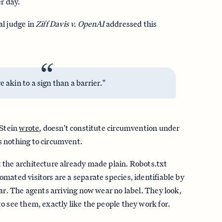
r day.
al judge in
Ziff Davis v. OpenAI
addressed this
“
e akin to a sign than a barrier."
 Stein
wrote
, doesn't constitute circumvention under
 nothing to circumvent.
 the architecture already made plain. Robots.txt
mated visitors are a separate species, identifiable by
ear. The agents arriving now wear no label. They look,
o see them, exactly like the people they work for.