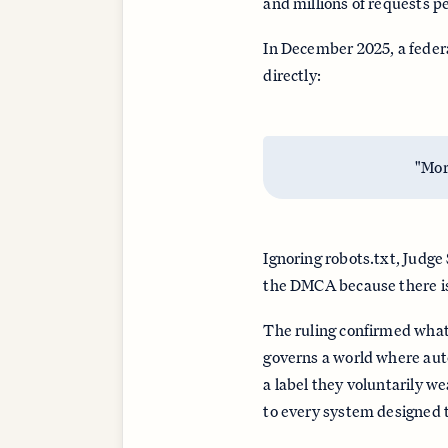
and millions of requests pe
In December 2025, a feder
directly:
"Mor
Ignoring robots.txt, Judge
the DMCA because there is
The ruling confirmed what
governs a world where auto
a label they voluntarily w
to every system designed t