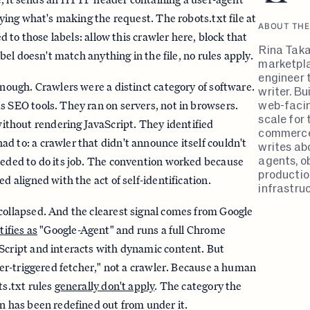
ifying what's making the request. The robots.txt file at
ABOUT THE
yed to those labels: allow this crawler here, block that
Rina Taka
label doesn't match anything in the file, no rules apply.
marketpla
engineer 
enough. Crawlers were a distinct category of software.
writer. B
web-faci
s SEO tools. They ran on servers, not in browsers.
scale for 
hout rendering JavaScript. They identified
commerce
d to: a crawler that didn't announce itself couldn't
writes ab
agents, ob
eeded to do its job. The convention worked because
productio
ed aligned with the act of self-identification.
infrastruc
collapsed. And the clearest signal comes from Google
tifies as
"Google-Agent" and runs a full Chrome
Script and interacts with dynamic content. But
user-triggered fetcher," not a crawler. Because a human
ts.txt rules
generally don't apply
. The category the
rn has been redefined out from under it.