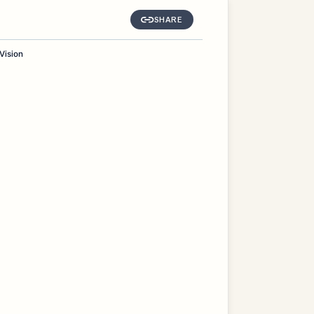
SHARE
Vision