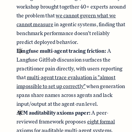
workshop brought together 40+ experts around
the problem that
we cannot govern what we
cannot measure
in agentic systems, finding that
benchmark performance doesn't reliably
predict deployed behavior.
Langfuse multi-agent tracing friction:
A
Langfuse GitHub discussion surfaces the
practitioner pain directly, with users reporting
that
multi-agent trace evaluation is "almost
impossible to set up correctly"
when generation
spans share names across agents and lack
input/output at the agent-run level.
ACM auditability axioms paper:
A peer-
reviewed framework proposes
eight formal
axioms for auditable multi-agent systems
,