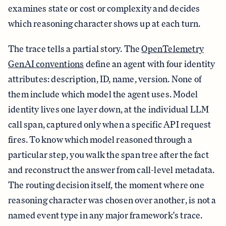
examines state or cost or complexity and decides
which reasoning character shows up at each turn.
The trace tells a partial story. The
OpenTelemetry
GenAI conventions
define an agent with four identity
attributes: description, ID, name, version. None of
them include which model the agent uses. Model
identity lives one layer down, at the individual LLM
call span, captured only when a specific API request
fires. To know which model reasoned through a
particular step, you walk the span tree after the fact
and reconstruct the answer from call-level metadata.
The routing decision itself, the moment where one
reasoning character was chosen over another, is not a
named event type in any major framework's trace.