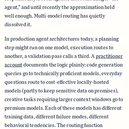
agent," and until recently the approximation held
well enough. Multi-model routing has quietly
dissolved it.
In production agent architectures today, a planning
step might run on one model, execution routes to
another, a validation pass calls a third. A
practitioner
account
documents the logic plainly: code generation
queries go to technically proficient models, everyday
questions route to cost-effective locally-hosted
models (partly to keep sensitive data on premises),
creative tasks requiring larger context windows go to
premium models. Each of these models has different
training data, different failure modes, different
behavioral tendencies. The routing function