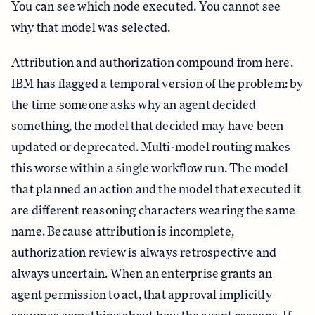
You can see which node executed. You cannot see
why that model was selected.
Attribution and authorization compound from here.
IBM has flagged
a temporal version of the problem: by
the time someone asks why an agent decided
something, the model that decided may have been
updated or deprecated. Multi-model routing makes
this worse within a single workflow run. The model
that planned an action and the model that executed it
are different reasoning characters wearing the same
name. Because attribution is incomplete,
authorization review is always retrospective and
always uncertain. When an enterprise grants an
agent permission to act, that approval implicitly