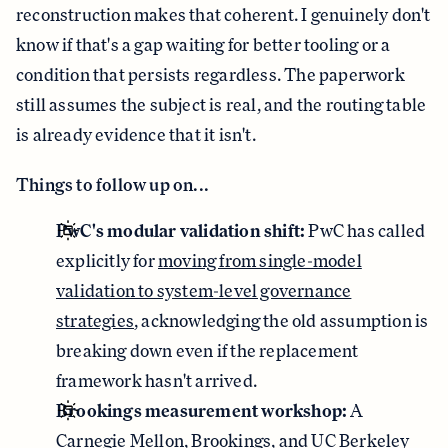
reconstruction makes that coherent. I genuinely don't
know if that's a gap waiting for better tooling or a
condition that persists regardless. The paperwork
still assumes the subject is real, and the routing table
is already evidence that it isn't.
Things to follow up on...
PwC's modular validation shift:
PwC has called
explicitly for
moving from single-model
validation to system-level governance
strategies
, acknowledging the old assumption is
breaking down even if the replacement
framework hasn't arrived.
Brookings measurement workshop:
A
Carnegie Mellon, Brookings, and UC Berkeley