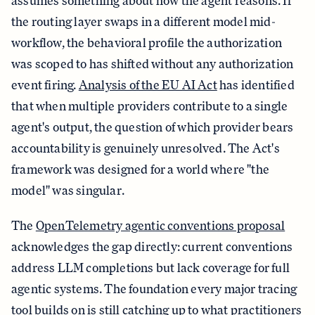
assumes something about how the agent reasons. If
the routing layer swaps in a different model mid-
workflow, the behavioral profile the authorization
was scoped to has shifted without any authorization
event firing.
Analysis of the EU AI Act
has identified
that when multiple providers contribute to a single
agent's output, the question of which provider bears
accountability is genuinely unresolved. The Act's
framework was designed for a world where "the
model" was singular.
The
OpenTelemetry agentic conventions proposal
acknowledges the gap directly: current conventions
address LLM completions but lack coverage for full
agentic systems. The foundation every major tracing
tool builds on is still catching up to what practitioners