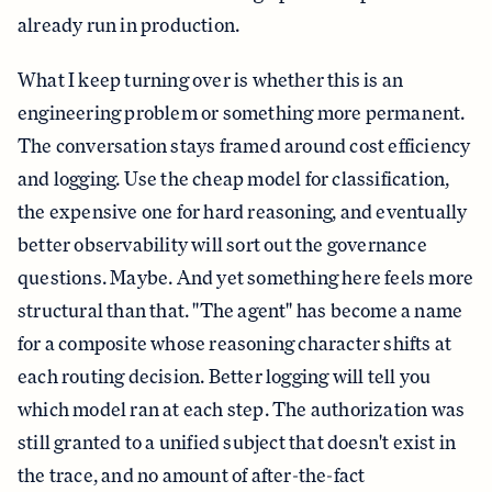
already run in production.
What I keep turning over is whether this is an
engineering problem or something more permanent.
The conversation stays framed around cost efficiency
and logging. Use the cheap model for classification,
the expensive one for hard reasoning, and eventually
better observability will sort out the governance
questions. Maybe. And yet something here feels more
structural than that. "The agent" has become a name
for a composite whose reasoning character shifts at
each routing decision. Better logging will tell you
which model ran at each step. The authorization was
still granted to a unified subject that doesn't exist in
the trace, and no amount of after-the-fact