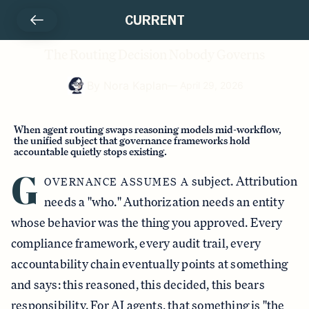
CURRENT
The Routing Decision Nobody Governs
By
Nora Kaplan
—
April 29, 2026
When agent routing swaps reasoning models mid-workflow,
the unified subject that governance frameworks hold
accountable quietly stops existing.
G
subject. Attribution
OVERNANCE ASSUMES A
needs a "who." Authorization needs an entity
whose behavior was the thing you approved. Every
compliance framework, every audit trail, every
accountability chain eventually points at something
and says: this reasoned, this decided, this bears
responsibility. For AI agents, that something is "the