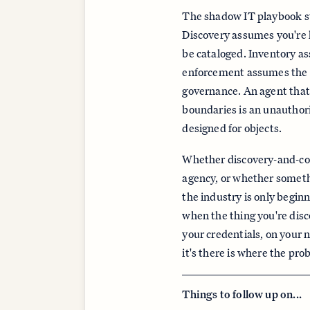
The shadow IT playbook sta
Discovery assumes you're l
be cataloged. Inventory a
enforcement assumes the g
governance. An agent that c
boundaries is an unauthor
designed for objects.
Whether discovery-and-con
agency, or whether somethin
the industry is only beginn
when the thing you're disc
your credentials, on your
it's there is where the pro
Things to follow up on...