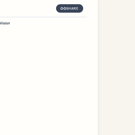
SHARE
Vision