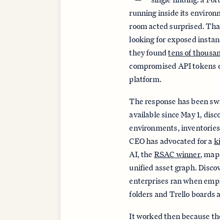
running inside its environ
room acted surprised. Tha
looking for exposed insta
they found
tens of thousa
compromised API tokens 
platform.
The response has been swi
available since May 1, dis
environments, inventories 
CEO has advocated for a
k
AI, the
RSAC winner
, maps
unified asset graph. Disco
enterprises ran when emp
folders and Trello boards 
It worked then because t