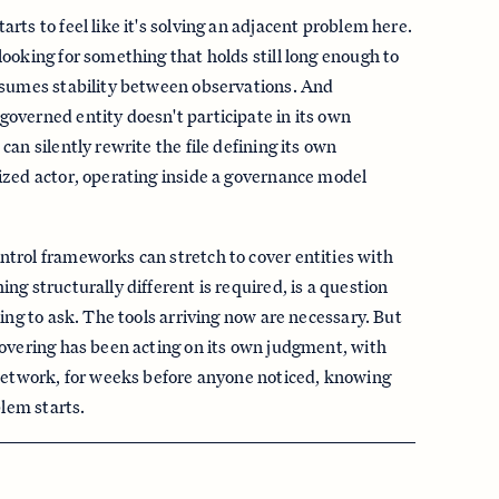
rts to feel like it's solving an adjacent problem here.
ooking for something that holds still long enough to
ssumes stability between observations. And
overned entity doesn't participate in its own
an silently rewrite the file defining its own
ized actor, operating inside a governance model
trol frameworks can stretch to cover entities with
g structurally different is required, is a question
ing to ask. The tools arriving now are necessary. But
overing has been acting on its own judgment, with
 network, for weeks before anyone noticed, knowing
blem starts.