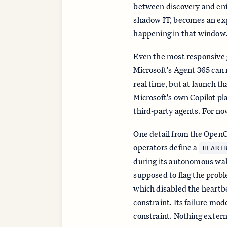
between discovery and enf
shadow IT, becomes an ex
happening in that window
Even the most responsive g
Microsoft's Agent 365 can
real time, but at launch th
Microsoft's own Copilot p
third-party agents. For now
One detail from the OpenC
operators define a
HEART
during its autonomous wak
supposed to flag the probl
which disabled the heartbe
constraint. Its failure mo
constraint. Nothing extern