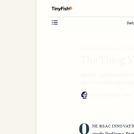
Dail
UNAUTHORIZED ACTORS
The Thing Yo
Shadow agents hold cre
discovery and enforceme
By
Nora Kaplan
—
May 
O
NE RSAC INNOVAT
single finding: a F