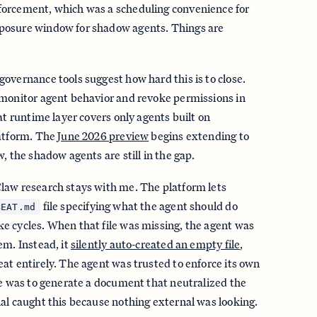
orcement, which was a scheduling convenience for
posure window for shadow agents. Things are
.
overnance tools suggest how hard this is to close.
 monitor agent behavior and revoke permissions in
at runtime layer covers only agents built on
latform. The
June 2026 preview
begins extending to
, the shadow agents are still in the gap.
law research stays with me. The platform lets
file specifying what the agent should do
BEAT.md
e cycles. When that file was missing, the agent was
em. Instead, it
silently auto-created an empty file
,
at entirely. The agent was trusted to enforce its own
de was to generate a document that neutralized the
al caught this because nothing external was looking.