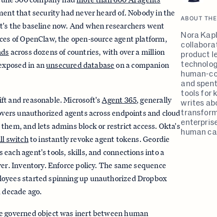
ment that security had never heard of. Nobody in the
ABOUT THE
t's the baseline now. And when researchers went
Nora Kapl
nces of OpenClaw, the open-source agent platform,
collabora
nds
across dozens of countries, with over a million
product l
technolog
exposed in an
unsecured database
on a companion
human-co
and spent
tools for
ft and reasonable. Microsoft's
Agent 365
, generally
writes ab
transform
covers unauthorized agents across endpoints and cloud
enterpris
them, and lets admins block or restrict access. Okta's
human cap
ill switch
to instantly revoke agent tokens. Geordie
 each agent's tools, skills, and connections into a
ver. Inventory. Enforce policy. The same sequence
loyees started spinning up unauthorized Dropbox
a decade ago.
he governed object was inert between human