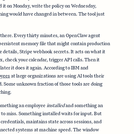
nd it on Monday, write the policy on Wednesday,
thing would have changed in between. The tool just
 there. Every thirty minutes, an OpenClaw agent
a persistent memory file that might contain production
 details, Stripe webhook secrets. It acts on what it
ox, check your calendar, trigger API calls. Then it
later it does it again. According to IBM and
oyees
at large organizations are using AI tools their
. Some unknown fraction of those tools are doing
ching.
something an employee
installed
and something an
 to miss. Something installed waits for input. But
redentials, maintains state across sessions, and
onnected systems at machine speed. The window