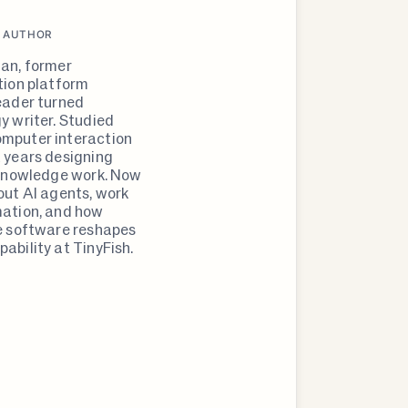
 AUTHOR
an, former
tion platform
eader turned
y writer. Studied
mputer interaction
 years designing
 knowledge work. Now
out AI agents, work
ation, and how
e software reshapes
ability at TinyFish.