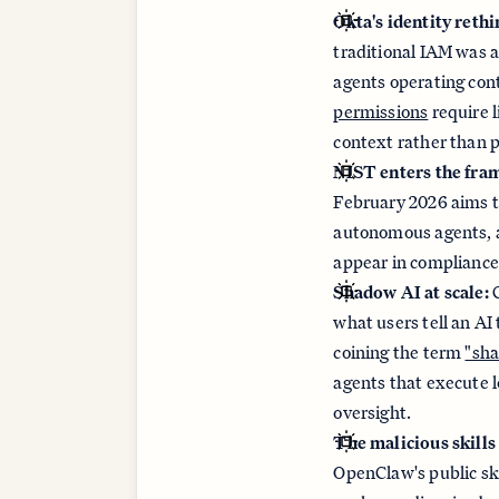
Okta's identity rethi
traditional IAM was a
agents operating con
permissions
require 
context rather than p
NIST enters the fra
February 2026 aims 
autonomous agents, an
appear in compliance
Shadow AI at scale:
C
what users tell an A
coining the term
"sha
agents that execute 
oversight.
The malicious skills
OpenClaw's public ski