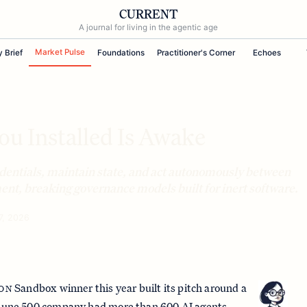
CURRENT
A journal for living in the agentic age
Market Pulse
y Brief
Foundations
Practitioner's Corner
Echoes
u Installed Is Awake
dentials, maintain state, and act autonomously between
nt, breaking governance models built for inert software.
7, 2026
Sandbox winner this year built its pitch around a
ION
ortune 500 company had
more than 600 AI agents