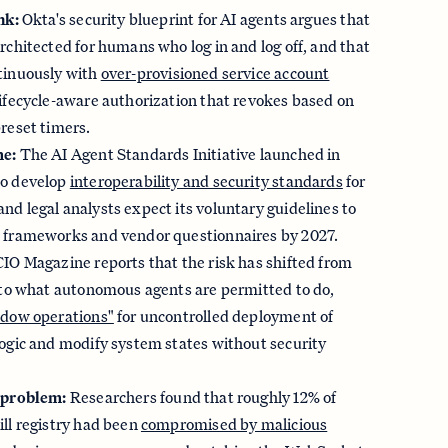
nk:
Okta's security blueprint for AI agents argues that
rchitected for humans who log in and log off, and that
tinuously with
over-provisioned service account
lifecycle-aware authorization that revokes based on
reset timers.
me:
The AI Agent Standards Initiative launched in
to develop
interoperability and security standards
for
d legal analysts expect its voluntary guidelines to
 frameworks and vendor questionnaires by 2027.
IO Magazine reports that the risk has shifted from
I to what autonomous agents are permitted to do,
dow operations"
for uncontrolled deployment of
logic and modify system states without security
 problem:
Researchers found that roughly 12% of
ll registry had been
compromised by malicious