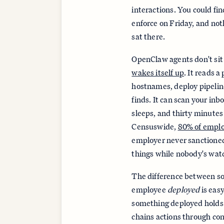
interactions. You could fi
enforce on Friday, and no
sat there.
OpenClaw agents don't sit
wakes itself up
. It reads 
hostnames, deploy pipeline
finds. It can scan your inb
sleeps, and thirty minutes 
Censuswide,
80% of empl
employer never sanctioned
things while nobody's wat
The difference between 
employee
deployed
is easy
something deployed holds c
chains actions through c