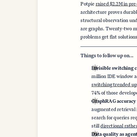
Potpie
raised $2.2M in pre
architecture proves durabl
structural observation un
are graphs. Twenty-two mo
problems get flat solution
Things to follow up on...
Invisible switching c
million IDE window a
switching trended up
74% of those develope
GraphRAG accuracy 
augmented retrieval 
search for queries re
still
directional rath
Data quality as agent