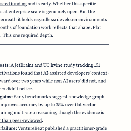
-seed funding
and is early. Whether this specific
e at enterprise scale is genuinely open. But the
derneath it holds regardless: developer environments
nths of foundation work reflects that shape. Flat
s. This one required depth.
osts:
A JetBrains and UC Irvine study tracking 151
ctivations found that
AI-assisted developers' context-
ward over two years while non-AI users' did not
, and
rs didn't notice.
gains:
Early benchmarks suggest knowledge-graph-
improves accuracy by up to 35% over flat vector
quiring multi-step reasoning, though the evidence is
er than peer-reviewed
.
 failure:
VentureBeat published a practitioner-grade