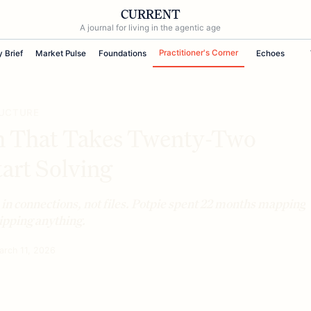
CURRENT
A journal for living in the agentic age
Practitioner's Corner
y Brief
Market Pulse
Foundations
Echoes
RUCTURE
m That Takes Twenty-Two
art Solving
 in connections, not files. Potpie spent 22 months mapping
hipping anything.
arch 11, 2026