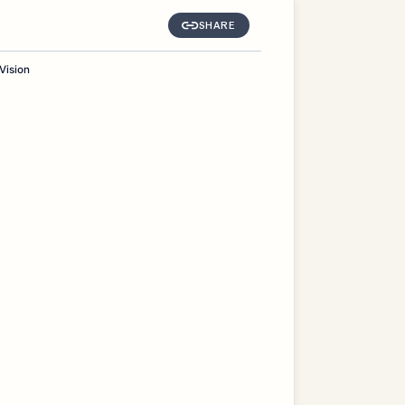
SHARE
Vision