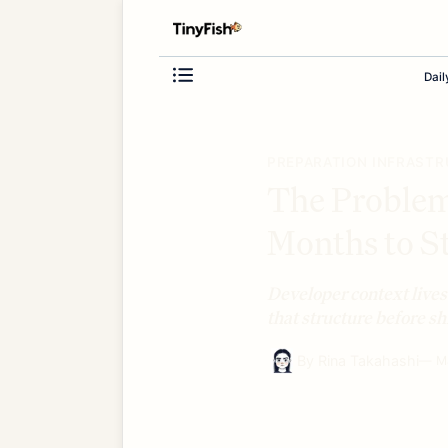
Dail
PREPARATION INFRAST
The Proble
Months to St
Developer context lives
that structure before s
By
Rina Takahashi
—
M