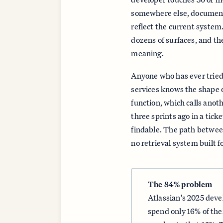
somewhere else, documenta
reflect the current system.
dozens of surfaces, and th
meaning.
Anyone who has ever tried 
services knows the shape o
function, which calls anot
three sprints ago in a tick
findable. The path betwee
no retrieval system built 
The 84% problem
Atlassian's 2025 dev
spend only 16% of thei