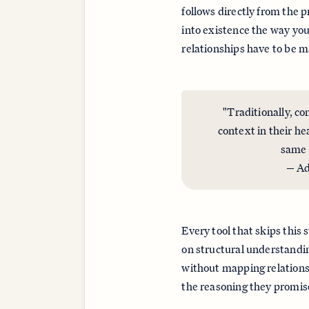
follows directly from the 
into existence the way you
relationships have to be 
"Traditionally, co
context in their he
same 
— Ad
Every tool that skips this 
on structural understandin
without mapping relationsh
the reasoning they promise