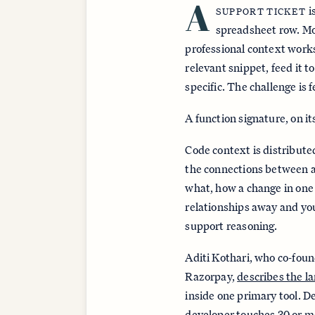
A
i
SUPPORT TICKET
spreadsheet row. Mos
professional context works
relevant snippet, feed it 
specific. The challenge is f
A function signature, on it
Code context is distribute
the connections between a
what, how a change in one 
relationships away and you
support reasoning.
Aditi Kothari, who co-fou
Razorpay,
describes the l
inside one primary tool. D
developer touches 30 or mor