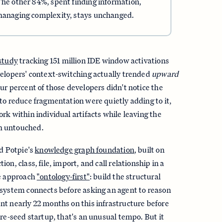
The other 84%, spent finding information,
 managing complexity, stays unchanged.
 study
tracking 151 million IDE window activations
velopers' context-switching actually trended
upward
ur percent of those developers didn't notice the
to reduce fragmentation were quietly adding to it,
rk within individual artifacts while leaving the
m untouched.
nd Potpie's
knowledge graph foundation
, built on
on, class, file, import, and call relationship in a
he approach
"ontology-first"
: build the structural
 system connects before asking an agent to reason
t nearly 22 months on this infrastructure before
pre-seed startup, that's an unusual tempo. But it