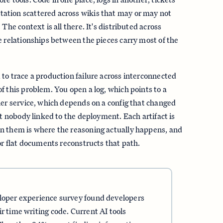
tion scattered across wikis that may or may not
 The context is all there. It's distributed across
e relationships between the pieces carry most of the
to trace a production failure across interconnected
f this problem. You open a log, which points to a
her service, which depends on a config that changed
et nobody linked to the deployment. Each artifact is
n them is where the reasoning actually happens, and
for flat documents reconstructs that path.
eloper experience survey found developers
r time writing code. Current AI tools