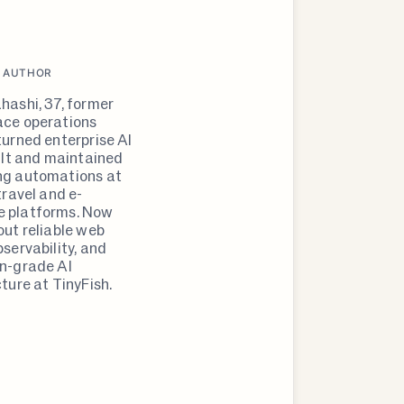
 AUTHOR
hashi, 37, former
ce operations
turned enterprise AI
uilt and maintained
ng automations at
travel and e-
 platforms. Now
out reliable web
servability, and
n-grade AI
ture at TinyFish.