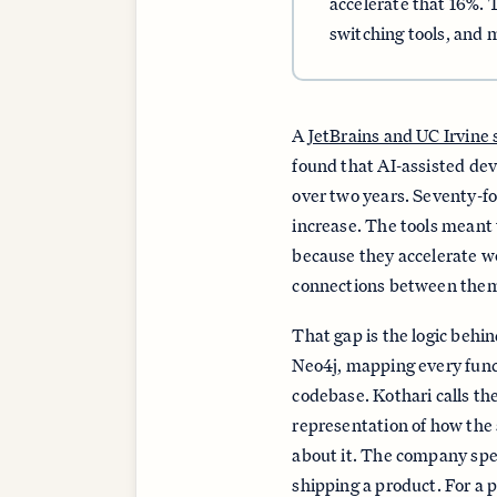
accelerate that 16%. 
switching tools, and
A
JetBrains and UC Irvine
found that AI-assisted de
over two years. Seventy-fo
increase. The tools meant 
because they accelerate wo
connections between the
That gap is the logic behi
Neo4j, mapping every functi
codebase. Kothari calls t
representation of how the
about it. The company spen
shipping a product. For a 