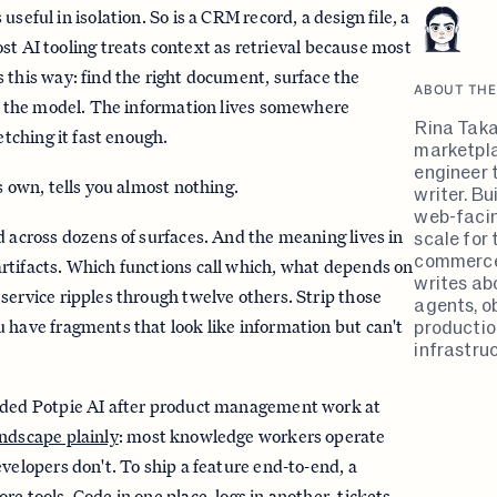
s useful in isolation. So is a CRM record, a design file, a
t AI tooling treats context as retrieval because most
 this way: find the right document, surface the
ABOUT THE
to the model. The information lives somewhere
Rina Taka
etching it fast enough.
marketpla
engineer 
s own, tells you almost nothing.
writer. B
web-faci
scale for 
d across dozens of surfaces. And the meaning lives in
commerce
rtifacts. Which functions call which, what depends on
writes ab
service ripples through twelve others. Strip those
agents, ob
productio
 have fragments that look like information but can't
infrastruc
nded Potpie AI after product management work at
andscape plainly
: most knowledge workers operate
evelopers don't. To ship a feature end-to-end, a
e tools. Code in one place, logs in another, tickets