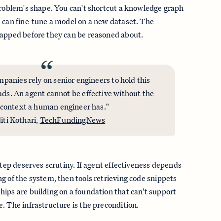
problem's shape. You can't shortcut a knowledge graph
 can fine-tune a model on a new dataset. The
mapped before they can be reasoned about.
“
mpanies rely on senior engineers to hold this
ads. An agent cannot be effective without the
context a human engineer has."
iti Kothari,
TechFundingNews
step deserves scrutiny. If agent effectiveness depends
g of the system, then tools retrieving code snippets
ips are building on a foundation that can't support
. The infrastructure is the precondition.