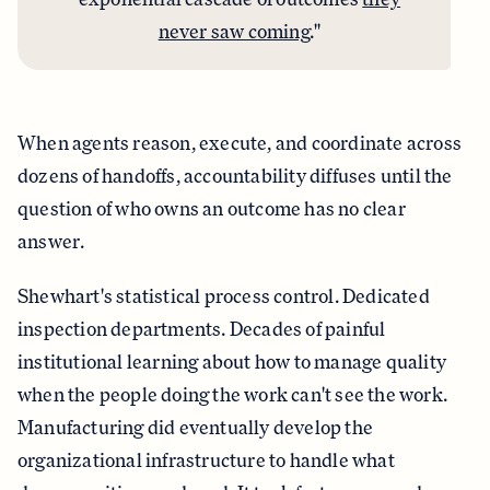
never saw coming
."
When agents reason, execute, and coordinate across
dozens of handoffs, accountability diffuses until the
question of who owns an outcome has no clear
answer.
Shewhart's statistical process control. Dedicated
inspection departments. Decades of painful
institutional learning about how to manage quality
when the people doing the work can't see the work.
Manufacturing did eventually develop the
organizational infrastructure to handle what