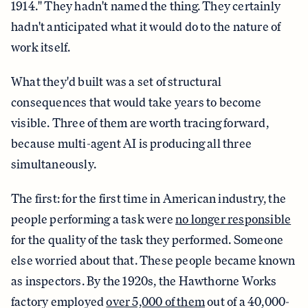
1914." They hadn't named the thing. They certainly
hadn't anticipated what it would do to the nature of
work itself.
What they'd built was a set of structural
consequences that would take years to become
visible. Three of them are worth tracing forward,
because multi-agent AI is producing all three
simultaneously.
The first: for the first time in American industry, the
people performing a task were
no longer responsible
for the quality of the task they performed. Someone
else worried about that. These people became known
as inspectors. By the 1920s, the Hawthorne Works
factory employed
over 5,000 of them
out of a 40,000-