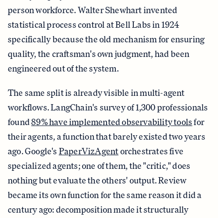
person workforce. Walter Shewhart invented
statistical process control at Bell Labs in 1924
specifically because the old mechanism for ensuring
quality, the craftsman's own judgment, had been
engineered out of the system.
The same split is already visible in multi-agent
workflows. LangChain's survey of 1,300 professionals
found
89% have implemented observability tools
for
their agents, a function that barely existed two years
ago. Google's
PaperVizAgent
orchestrates five
specialized agents; one of them, the "critic," does
nothing but evaluate the others' output. Review
became its own function for the same reason it did a
century ago: decomposition made it structurally