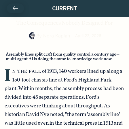
CURRENT
The Consequences Nobody Designed For
By
Nora Kaplan
—
April 22, 2026
Assembly lines split craft from quality control a century ago—
multi-agent AI is doing the same to knowledge work now.
I
of 1913, 140 workers lined up along a
N THE FALL
150-foot chassis line at Ford's Highland Park
plant. Within months, the assembly process had been
divided into
45 separate operations
. Ford's
executives were thinking about throughput. As
historian David Nye noted, "the term 'assembly line'
was little used even in the technical press in 1913 and