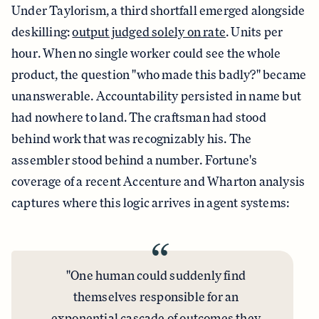
Under Taylorism, a third shortfall emerged alongside
deskilling:
output judged solely on rate
. Units per
hour. When no single worker could see the whole
product, the question "who made this badly?" became
unanswerable. Accountability persisted in name but
had nowhere to land. The craftsman had stood
behind work that was recognizably his. The
assembler stood behind a number. Fortune's
coverage of a recent Accenture and Wharton analysis
captures where this logic arrives in agent systems:
“
"One human could suddenly find
themselves responsible for an
exponential cascade of outcomes
they