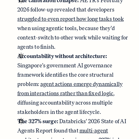
The calibration collapse:
METR's February
2026 follow-up revealed that developers
struggled to even report how long tasks took
when using agentic tools, because they'd
context-switch to other work while waiting for
agents to finish.
Accountability without architecture:
Singapore's government AI governance
framework identifies the core structural
problem:
agent actions emerge dynamically
from interactions rather than fixed logic
,
diffusing accountability across multiple
stakeholders in the agent lifecycle.
The 327% surge:
Databricks' 2026 State of AI
Agents Report found that
multi-agent