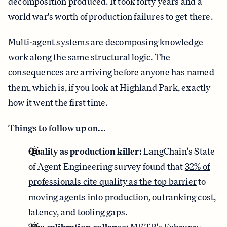
decomposition produced. It took forty years and a
world war's worth of production failures to get there.
Multi-agent systems are decomposing knowledge
work along the same structural logic. The
consequences are arriving before anyone has named
them, which is, if you look at Highland Park, exactly
how it went the first time.
Things to follow up on...
Quality as production killer:
LangChain's State
of Agent Engineering survey found that
32% of
professionals cite quality as the top barrier
to
moving agents into production, outranking cost,
latency, and tooling gaps.