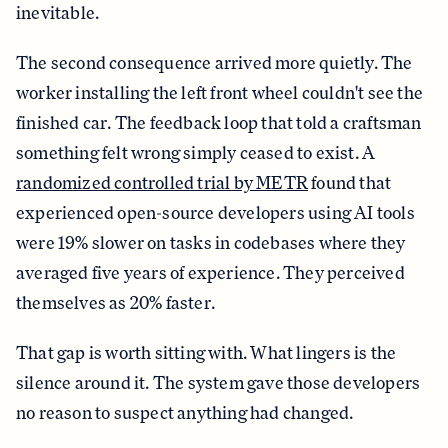
inevitable.
The second consequence arrived more quietly. The
worker installing the left front wheel couldn't see the
finished car. The feedback loop that told a craftsman
something felt wrong simply ceased to exist. A
randomized controlled trial by METR
found that
experienced open-source developers using AI tools
were 19% slower on tasks in codebases where they
averaged five years of experience. They perceived
themselves as 20% faster.
That gap is worth sitting with. What lingers is the
silence around it. The system gave those developers
no reason to suspect anything had changed.