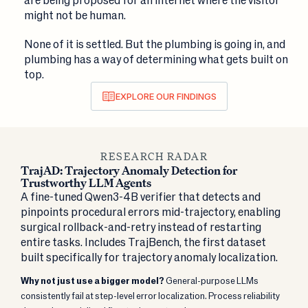
might not be human.
None of it is settled. But the plumbing is going in, and
plumbing has a way of determining what gets built on
top.
EXPLORE OUR FINDINGS
RESEARCH RADAR
TrajAD: Trajectory Anomaly Detection for
Trustworthy LLM Agents
A fine-tuned Qwen3-4B verifier that detects and
pinpoints procedural errors mid-trajectory, enabling
surgical rollback-and-retry instead of restarting
entire tasks. Includes TrajBench, the first dataset
built specifically for trajectory anomaly localization.
Why not just use a bigger model?
General-purpose LLMs
consistently fail at step-level error localization. Process reliability