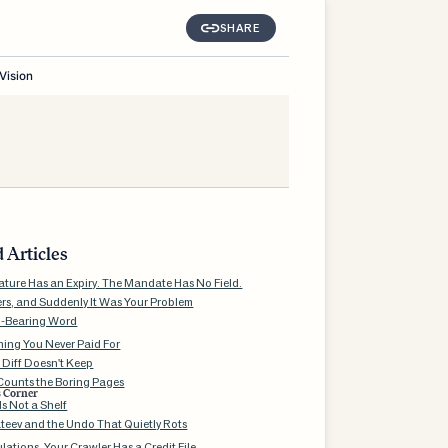
SHARE
Vision
 Articles
ature Has an Expiry. The Mandate Has No Field.
ers, and Suddenly It Was Your Problem
d-Bearing Word
ning You Never Paid For
 Diff Doesn't Keep
ounts the Boring Pages
s Corner
s Not a Shelf
teev and the Undo That Quietly Rots
ations, Your Crawler Has a Credit File