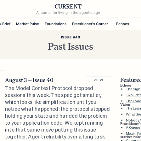
CURRENT
A journal for living in the agentic age
y Brief
Market Pulse
Foundations
Practitioner's Corner
Echoes
ISSUE #40
Past Issues
Featured
August 3 — Issue 40
VIEW
Echoes
The Model Context Protocol dropped
The Sign
sessions this week. The spec got smaller,
Two Lett
which looks like simplification until you
The Loa
Vision
notice what happened: the protocol stopped
The Lear
What the
holding your state and handed the problem
Nobody C
to your application code. We kept running
Practitioner'
A Queue I
into that same move putting this issue
Maxim Fa
together. Agent reliability over a long task
Market Pulse
Congratul