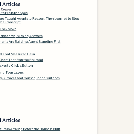
 Articles
s Corner
te File Is the Spec
ao Taught Agents to Reason, Then Learned to Stop
the Transcript
 They Move
shboards, Missing Answers
ents Are Building Agent Standing First
g
l That Measured Calm
Chart That Ran the Railroad
akes to Click a Button
nd, Four Layers
ty Surfaces and Consequence Surfaces
 Articles
ture Is Arriving Before the House Is Built