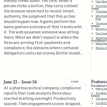
nobody thinks about: the click. When a
Four Sto
person clicks a button, they carry context
The OTel
Vision
the browser never had to record. Intent,
The Dem
authority, the judgment that this action
Why the 
First
should happen now. Agents perform the
The Accou
same gesture and none of that travels with
Echoes
Money Co
it. The web assumed someone was sitting
The Clic
there. What we didn't expect is where the
What the
Practitioner'
fixes are arriving first: payments and
What Wor
compliance, the domains where confused
What a Cl
delegation costs real money. Better models
won't solve this. The accountability
infrastructure has to exist before agents
can be trusted with anything that matters.
Featured
June 22 — Issue 34
VIEW
Practitioner'
At a pharmaceutical company, compliance
Retry Lo
reports that took analysts three days
The Web W
Echoes
started drafting overnight. Productivity
The Scre
soared. Then engagement scores dropped,
The W3C