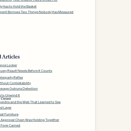
 Has to Hold the Basket
nent Borrows Two Things Nobody Has Measured
 Articles
ence Locker
uery Result Needs Before It Counts
terparty Reflex
thout Contestability
mage Outruns Detection
 to Unwind It
s Corner
aperdrix and the Web That Learned to See
ed Layer
st Furniture
 Approval Chain Was Holding Together
 Form Carried