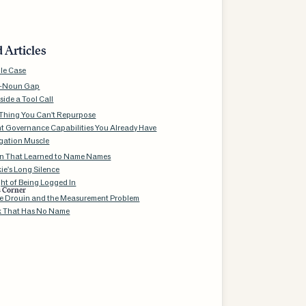
 Articles
le Case
b-Noun Gap
side a Tool Call
Thing You Can't Repurpose
t Governance Capabilities You Already Have
gation Muscle
n That Learned to Name Names
ie's Long Silence
ht of Being Logged In
s Corner
e Drouin and the Measurement Problem
k That Has No Name