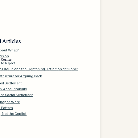
 Articles
About What?
cision
s Corner
 to Reject
e Drouin and the Tightening Definition of "Done"
structure for Arguing Back
red Settlement
vs. Accountability
 as Social Settlement
Shaped Work
k Pattern
, Not the Copilot