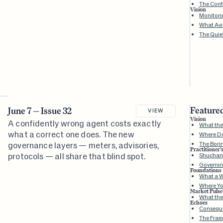
The Conf
Vision
Monitori
What Avia
The Quie
Featured
June 7 — Issue 32
VIEW
Vision
A confidently wrong agent costs exactly
What the 
what a correct one does. The new
Where D
governance layers — meters, advisories,
The Bori
Practitioner'
protocols — all share that blind spot.
Shuchang
Governin
Foundations
What a W
Where Yo
Market Pulse
What the
Echoes
Conseque
The Fram