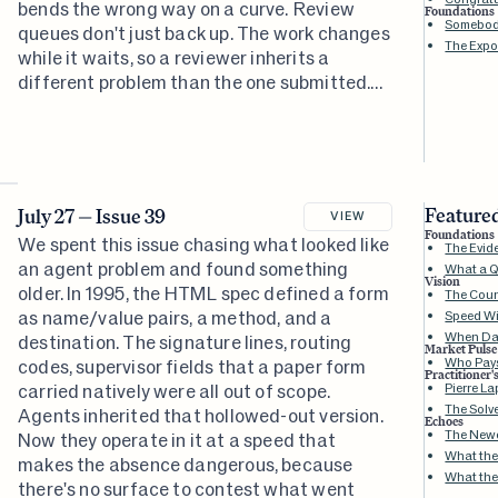
bends the wrong way on a curve. Review
Foundations
Somebody
queues don't just back up. The work changes
The Expo
while it waits, so a reviewer inherits a
different problem than the one submitted.
The hard part keeps relocating to wherever
you haven't built for it. This issue is about
seeing where it went.
Featured
July 27 — Issue 39
VIEW
Foundations
We spent this issue chasing what looked like
The Evid
an agent problem and found something
What a Q
Vision
older. In 1995, the HTML spec defined a form
The Coun
as name/value pairs, a method, and a
Speed Wi
When Da
destination. The signature lines, routing
Market Pulse
Who Pays
codes, supervisor fields that a paper form
Practitioner'
carried natively were all out of scope.
Pierre L
The Solv
Agents inherited that hollowed-out version.
Echoes
The Newe
Now they operate in it at a speed that
What the
makes the absence dangerous, because
What the
there's no surface to contest what went