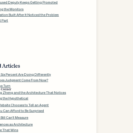
used Deputy Keeps Getting Promoted
ng the Monitors
tion Built After It Noticed the Problem
t Part
 Articles
Six Percent Are Doing Differently
oes Judgment Come From Now?
ng Turn
s Corner
 Zheng and the Architecture That Notices
g the Hypothetical
ebsite Chooses to Tell an Agent
u Can Afford to Be Surprised
 Bill Can't Measure
nces as Architecture
e That Wins