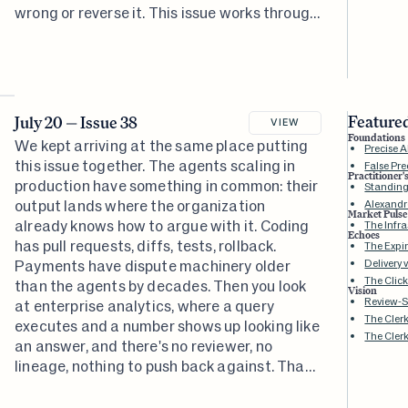
wrong or reverse it. This issue works through
what rebuilding it would take.
Featured
July 20 — Issue 38
VIEW
Foundations
We kept arriving at the same place putting
Precise 
this issue together. The agents scaling in
False Pre
Practitioner'
production have something in common: their
Standing
output lands where the organization
Alexandr
Market Pulse
already knows how to argue with it. Coding
The Infra
Echoes
has pull requests, diffs, tests, rollback.
The Expi
Payments have dispute machinery older
Delivery 
The Click
than the agents by decades. Then you look
Vision
Review-
at enterprise analytics, where a query
The Cler
executes and a number shows up looking like
The Clerk
an answer, and there's no reviewer, no
lineage, nothing to push back against. That
distance between an action completing and
the action counting is what this whole issue