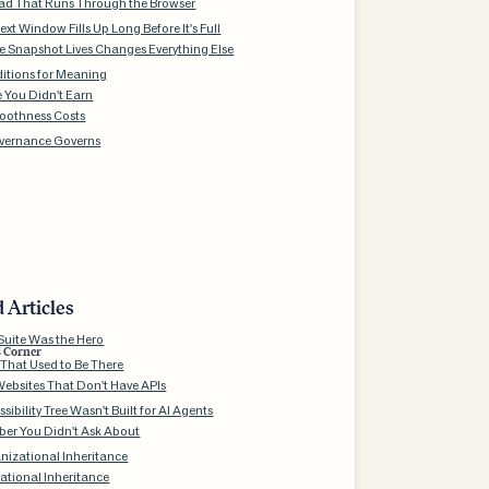
ad That Runs Through the Browser
xt Window Fills Up Long Before It's Full
e Snapshot Lives Changes Everything Else
itions for Meaning
e You Didn't Earn
oothness Costs
vernance Governs
 Articles
 Suite Was the Hero
s Corner
 That Used to Be There
Websites That Don't Have APIs
sibility Tree Wasn't Built for AI Agents
er You Didn't Ask About
nizational Inheritance
ational Inheritance