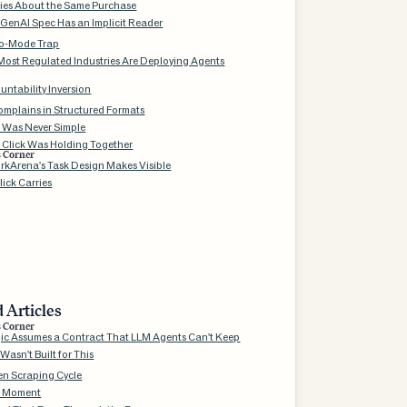
ries About the Same Purchase
 GenAI Spec Has an Implicit Reader
o-Mode Trap
Most Regulated Industries Are Deploying Agents
ntability Inversion
mplains in Structured Formats
k Was Never Simple
 Click Was Holding Together
s Corner
kArena's Task Design Makes Visible
ick Carries
 Articles
s Corner
gic Assumes a Contract That LLM Agents Can't Keep
asn't Built for This
en Scraping Cycle
 Moment