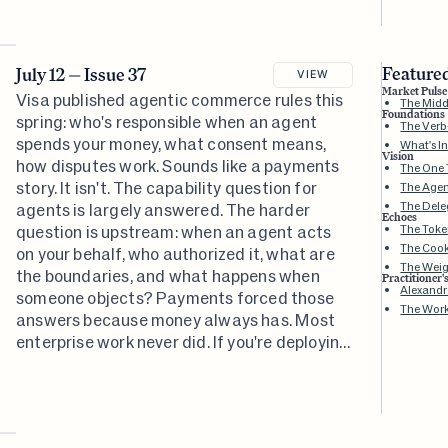
turned out to be about.
Featured
July 12 — Issue 37
VIEW
Market Pulse
Visa published agentic commerce rules this
The Midd
Foundations
spring: who's responsible when an agent
The Ver
spends your money, what consent means,
What's In
Vision
how disputes work. Sounds like a payments
The One 
story. It isn't. The capability question for
The Agen
The Dele
agents is largely answered. The harder
Echoes
question is upstream: when an agent acts
The Toke
The Cook
on your behalf, who authorized it, what are
The Weig
the boundaries, and what happens when
Practitioner'
Alexandr
someone objects? Payments forced those
The Wor
answers because money always has. Most
enterprise work never did. If you're deploying
agents into anything less concrete than a
financial transaction, that's the gap waiting
for you.