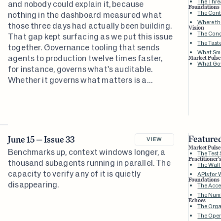
The Thre
and nobody could explain it, because
Foundations
The Conte
nothing in the dashboard measured what
Where th
those three days had actually been building.
Vision
The Cond
That gap kept surfacing as we put this issue
The Tast
together. Governance tooling that sends
What Sm
agents to production twelve times faster,
Market Pulse
What Go
for instance, governs what's auditable.
Whether it governs what matters is a
different question, and almost nobody is
asking it yet. Every section landed
somewhere similar. What we've learned to
measure looks fine. The costs are
accumulating where we haven't thought to
Featured
June 15 — Issue 33
VIEW
look.
Market Pulse
Benchmarks up, context windows longer, a
The Test
Practitioner'
thousand subagents running in parallel. The
The Wall
capacity to verify any of it is quietly
APIs for 
Foundations
disappearing.
The Acces
The Numb
Echoes
The Orga
The Oper