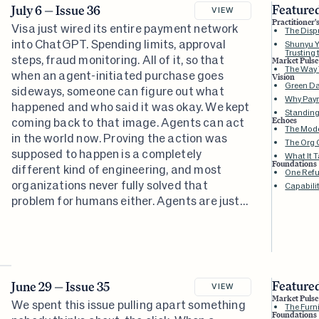
Featured
July 6 — Issue 36
VIEW
Practitioner'
Visa just wired its entire payment network
The Dispu
into ChatGPT. Spending limits, approval
Shunyu Y
Trusting 
steps, fraud monitoring. All of it, so that
Market Pulse
The Way
when an agent-initiated purchase goes
Vision
Green Da
sideways, someone can figure out what
Why Paym
happened and who said it was okay. We kept
Standin
coming back to that image. Agents can act
Echoes
The Mode
in the world now. Proving the action was
The Org 
supposed to happen is a completely
What It T
Foundations
different kind of engineering, and most
One Refu
organizations never fully solved that
Capabili
problem for humans either. Agents are just
the reason they can't keep pretending
otherwise.
Featured
June 29 — Issue 35
VIEW
Market Pulse
We spent this issue pulling apart something
The Furni
Foundations