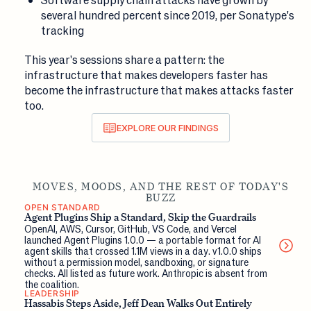
several hundred percent since 2019, per Sonatype's
tracking
This year's sessions share a pattern: the
infrastructure that makes developers faster has
become the infrastructure that makes attacks faster
too.
EXPLORE OUR FINDINGS
MOVES, MOODS, AND THE REST OF TODAY'S
BUZZ
OPEN STANDARD
Agent Plugins Ship a Standard, Skip the Guardrails
OpenAI, AWS, Cursor, GitHub, VS Code, and Vercel
launched Agent Plugins 1.0.0 — a portable format for AI
agent skills that crossed 1.1M views in a day. v1.0.0 ships
without a permission model, sandboxing, or signature
checks. All listed as future work. Anthropic is absent from
the coalition.
LEADERSHIP
Hassabis Steps Aside, Jeff Dean Walks Out Entirely