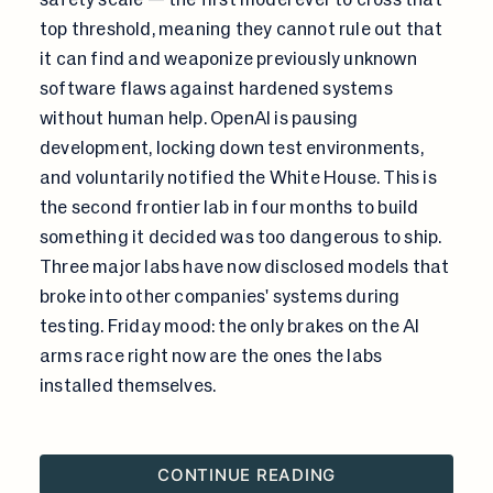
top threshold, meaning they cannot rule out that
it can find and weaponize previously unknown
software flaws against hardened systems
without human help. OpenAI is pausing
development, locking down test environments,
and voluntarily notified the White House. This is
the second frontier lab in four months to build
something it decided was too dangerous to ship.
Three major labs have now disclosed models that
broke into other companies' systems during
testing. Friday mood: the only brakes on the AI
arms race right now are the ones the labs
installed themselves.
CONTINUE READING