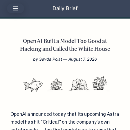
Daily Brief
OpenAI Built a Model Too Good at
Hacking and Called the White House
by
Sevda Polat
— August 7, 2026
OpenAI announced today that its upcoming Astra
model has hit "Critical" on the company's own
safety scale
— the first model ever to cross that