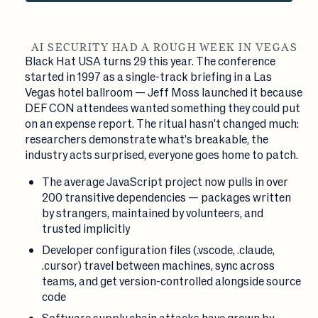
AI SECURITY HAD A ROUGH WEEK IN VEGAS
Black Hat USA turns 29 this year. The conference
started in 1997 as a single-track briefing in a Las
Vegas hotel ballroom — Jeff Moss launched it because
DEF CON attendees wanted something they could put
on an expense report. The ritual hasn't changed much:
researchers demonstrate what's breakable, the
industry acts surprised, everyone goes home to patch.
The average JavaScript project now pulls in over
200 transitive dependencies — packages written
by strangers, maintained by volunteers, and
trusted implicitly
Developer configuration files (.vscode, .claude,
.cursor) travel between machines, sync across
teams, and get version-controlled alongside source
code
Software supply chain attacks have grown by