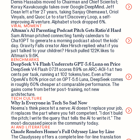
Demis Hassabis moved to Chairman and Chief Scientist;
Koray Kavukcuoglu takes over Google DeepMind. Jeff
Dean left after 27 years, taking Sanjay Ghemawat, Oriol
Vinyals, and Quoc Le to start Discovery Loop, a self-
improving AI venture. Alphabet stock dropped 6%.
VIRAL MOMENT
Altman's AI Parenting Podcast Pitch Gets Ratio'd Hard
Sam Altman pitched connecting family calendars to
ChatGPT to generate a morning podcast about the kids'
day. Gravity Falls creator Alex Hirsch replied: what if you
just talked to your children? Hirsch pulled 122K likes to
Altman's 9.6K.
BENCHMARKS
DeepSeek V4 Flash Undercuts GPT-5.6 Luna on Price
DeepSeek V4 Flash 0731 scores 89% on ARC-AGI-1 at two
cents per task, running at 102 tokens/sec. Even after
OpenAI's 80% price cut on GPT-5.6 Luna, DeepSeek comes
in roughly 60% cheaper at comparable performance. The
gains come from better post-training, not new
architecture.
TECH CULTURE
Why Is Everyone in Tech So Sad Now
Noema's think piece hit a nerve: AI doesn't replace your job,
it replaces the part where you felt competent. "I don't build
the pitch; I write the query that tells the AI to write it." The
most-discussed piece in the community today.
AI AND LITERATURE
Claude Renders Homer's Full Odyssey Line by Line
The Claudyssey offers a complete line-for-line translation