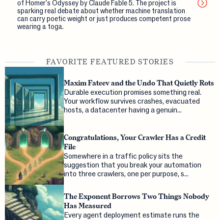
of Homer's Odyssey by Claude Fable 5. The project is
sparking real debate about whether machine translation
can carry poetic weight or just produces competent prose
wearing a toga.
FAVORITE FEATURED STORIES
Maxim Fateev and the Undo That Quietly Rots
Durable execution promises something real.
Your workflow survives crashes, evacuated
hosts, a datacenter having a genuin...
Congratulations, Your Crawler Has a Credit
File
Somewhere in a traffic policy sits the
suggestion that you break your automation
into three crawlers, one per purpose, s...
The Exponent Borrows Two Things Nobody
Has Measured
Every agent deployment estimate runs the