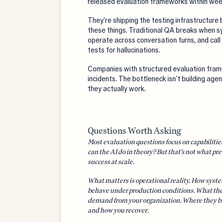
released evaluation frameworks within week
They're shipping the testing infrastructur
these things. Traditional QA breaks when s
operate across conversation turns, and call 
tests for hallucinations.
Companies with structured evaluation fra
incidents. The bottleneck isn't building age
they actually work.
Questions Worth Asking
Most evaluation questions focus on capabiliti
can the AI do in theory? But that's not what pre
success at scale.
What matters is operational reality. How syst
behave under production conditions. What th
demand from your organization. Where they b
and how you recover.