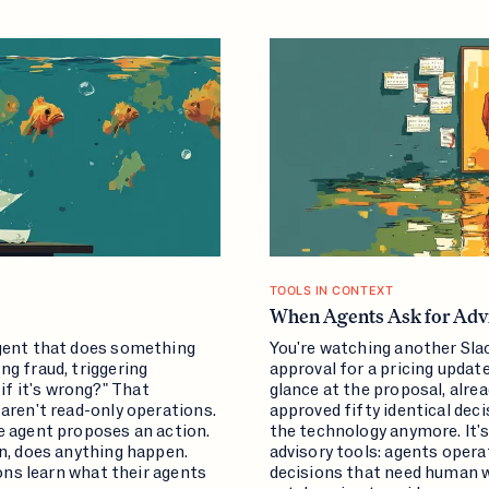
TOOLS IN CONTEXT
When Agents Ask for Advi
agent that does something
You're watching another Sla
g fraud, triggering
approval for a pricing upda
f it's wrong?" That
glance at the proposal, alre
aren't read-only operations.
approved fifty identical dec
e agent proposes an action.
the technology anymore. It's
en, does anything happen.
advisory tools: agents oper
ions learn what their agents
decisions that need human 