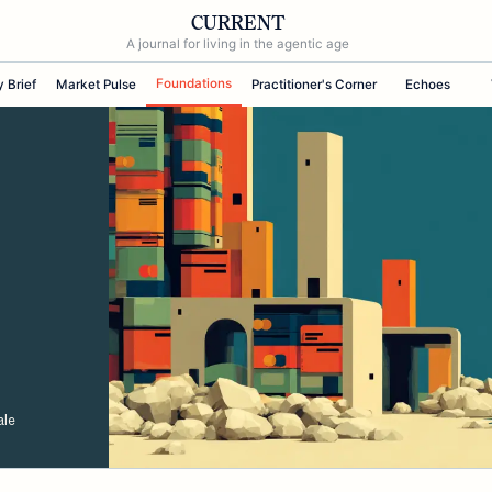
CURRENT
A journal for living in the agentic age
Foundations
y Brief
Market Pulse
Practitioner's Corner
Echoes
ale