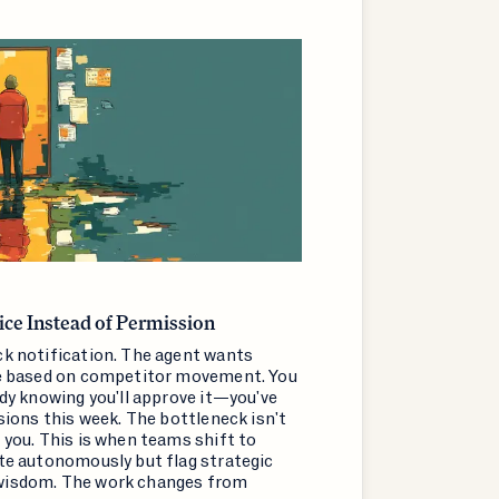
ce Instead of Permission
ck notification. The agent wants
te based on competitor movement. You
ady knowing you'll approve it—you've
isions this week. The bottleneck isn't
 you. This is when teams shift to
ate autonomously but flag strategic
wisdom. The work changes from