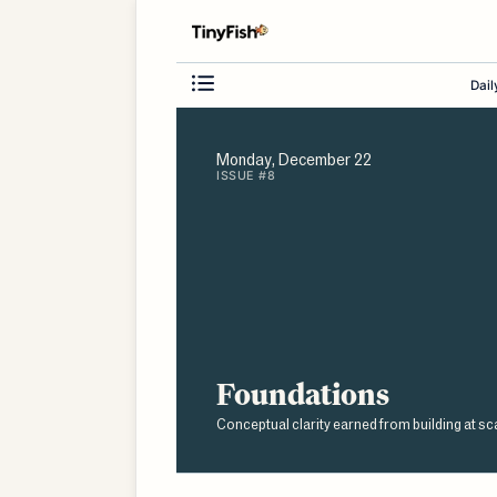
Dail
Monday, December 22
ISSUE #8
Foundations
Conceptual clarity earned from building at sc