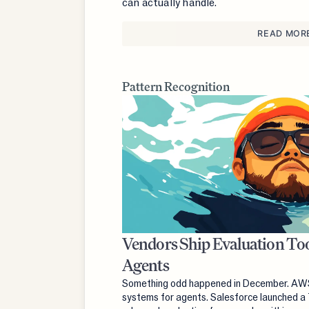
can actually handle.
READ MOR
Pattern Recognition
Vendors Ship Evaluation Too
Agents
Something odd happened in December. AWS 
systems for agents. Salesforce launched a 