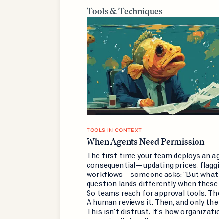
Tools & Techniques
TOOLS IN CONTEXT
When Agents Need Permission
The first time your team deploys an 
consequential—updating prices, flaggin
workflows—someone asks: "But what i
question lands differently when these 
So teams reach for approval tools. Th
A human reviews it. Then, and only th
This isn't distrust. It's how organizat