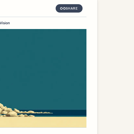
SHARE
Vision