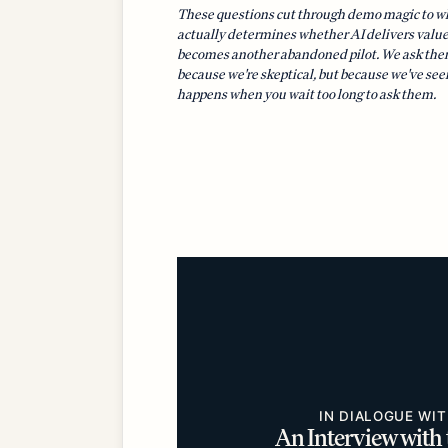
These questions cut through demo magic to w
actually determines whether AI delivers value
becomes another abandoned pilot. We ask the
because we're skeptical, but because we've se
happens when you wait too long to ask them.
IN DIALOGUE WI
An Interview with