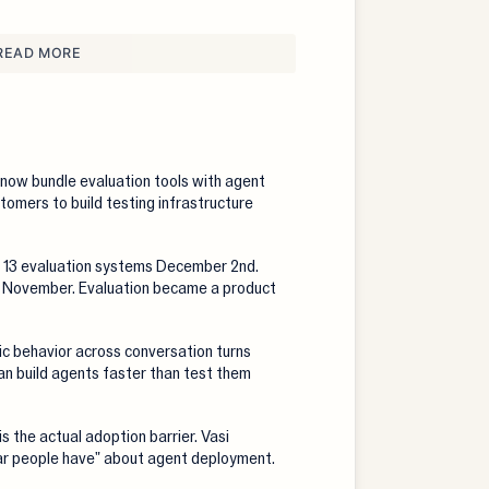
READ MORE
now bundle evaluation tools with agent
tomers to build testing infrastructure
13 evaluation systems December 2nd.
n November. Evaluation became a product
c behavior across conversation turns
n build agents faster than test them
s the actual adoption barrier. Vasi
ear people have" about agent deployment.