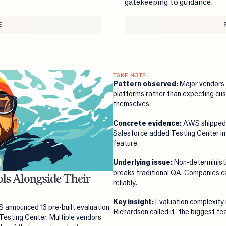
gatekeeping to guidance.
E
TAKE NOTE
Pattern observed:
Major vendors 
platforms rather than expecting cus
themselves.
Concrete evidence:
AWS shipped 
Salesforce added Testing Center i
feature.
Underlying issue:
Non-deterministi
breaks traditional QA. Companies ca
ls Alongside Their
reliably.
Key insight:
Evaluation complexity i
announced 13 pre-built evaluation
Richardson called it "the biggest f
Testing Center. Multiple vendors