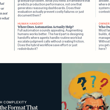
graveyard problem. What you need: a framework that
answer.
hat
predicts production performance, not one that
where d
generates reassuring dashboards. Does their
system m
 or
evaluation actually prevent costly failures or just
contest
m not
document them?
en what
HUMAN HANDOFF
OWNERS
Where Does Automation Actually Help?
Who Ow
Full automation sounds appealing. Augmenting
Most fai
humans works better. The hard part is designing
builds,
handoffs where agents handle routine work but
manages 
escalate judgment calls without creating friction.
Without
Does the hybrid workflow save effort or just
you get
redistribute it?
here?
TH COMPLEXITY
 the Format That