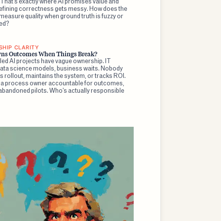
 That's exactly where AI promises value and
efining correctness gets messy. How does the
easure quality when ground truth is fuzzy or
ed?
HIP CLARITY
ns Outcomes When Things Break?
led AI projects have vague ownership. IT
 data science models, business waits. Nobody
rollout, maintains the system, or tracks ROI.
 a process owner accountable for outcomes,
 abandoned pilots. Who's actually responsible