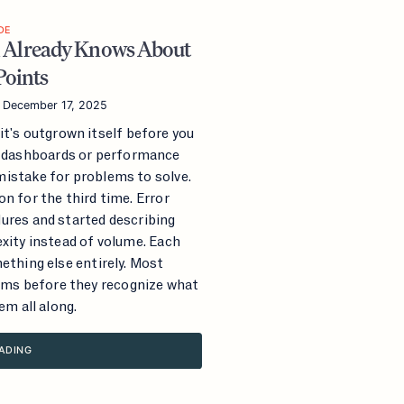
DE
 Already Knows About
Points
—
December 17, 2025
it's outgrown itself before you
n dashboards or performance
istake for problems to solve.
n for the third time. Error
ures and started describing
exity instead of volume. Each
ething else entirely. Most
ms before they recognize what
em all along.
ADING