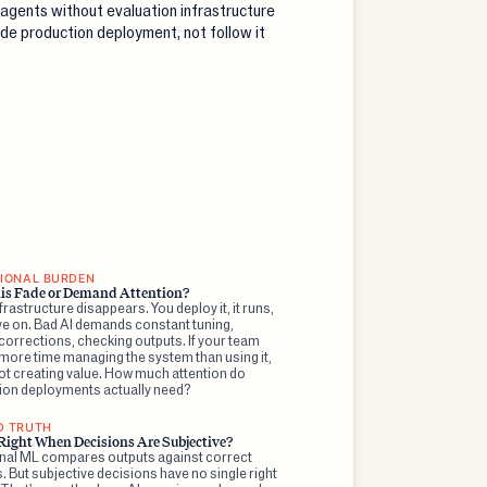
 agents without evaluation infrastructure
de production deployment, not follow it
IONAL BURDEN
is Fade or Demand Attention?
rastructure disappears. You deploy it, it runs,
e on. Bad AI demands constant tuning,
orrections, checking outputs. If your team
more time managing the system than using it,
ot creating value. How much attention do
ion deployments actually need?
D TRUTH
Right When Decisions Are Subjective?
onal ML compares outputs against correct
 But subjective decisions have no single right