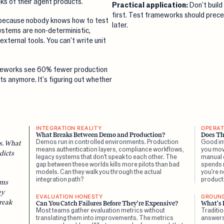
s of their agent products.
Practical application:
Don't build
first. Test frameworks should prece
e because nobody knows how to test
later.
ystems are non-deterministic,
external tools. You can't write unit
meworks see 60% fewer production
nts anymore. It's figuring out whether
INTEGRATION REALITY
OPERAT
What Breaks Between Demo and Production?
Does Th
Demos run in controlled environments. Production
Good inf
es. What
means authentication layers, compliance workflows,
you mov
dicts
legacy systems that don't speak to each other. The
manual c
gap between these worlds kills more pilots than bad
spends 
models. Can they walk you through the actual
you're n
integration path?
product
ems
ey
EVALUATION HONESTY
GROUN
reak
Can You Catch Failures Before They're Expensive?
What's 
Most teams gather evaluation metrics without
Traditi
translating them into improvements. The metrics
answers.