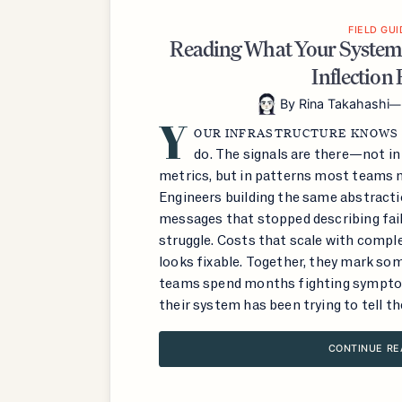
FIELD GUI
Reading What Your System
Inflection 
By
Rina Takahashi
Y
OUR INFRASTRUCTURE KNOWS
do. The signals are there—not i
metrics, but in patterns most teams m
Engineers building the same abstractio
messages that stopped describing fail
struggle. Costs that scale with compl
looks fixable. Together, they mark som
teams spend months fighting sympto
their system has been trying to tell th
CONTINUE RE