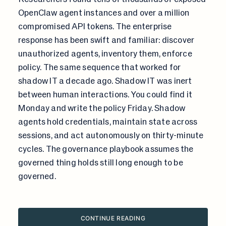
OpenClaw agent instances and over a million
compromised API tokens. The enterprise
response has been swift and familiar: discover
unauthorized agents, inventory them, enforce
policy. The same sequence that worked for
shadow IT a decade ago. Shadow IT was inert
between human interactions. You could find it
Monday and write the policy Friday. Shadow
agents hold credentials, maintain state across
sessions, and act autonomously on thirty-minute
cycles. The governance playbook assumes the
governed thing holds still long enough to be
governed.
CONTINUE READING