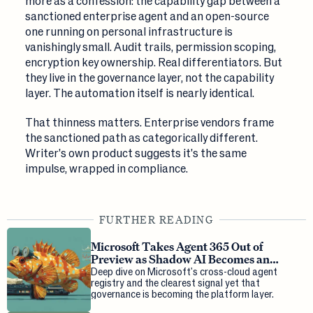
more as a confession: the capability gap between a
sanctioned enterprise agent and an open-source
one running on personal infrastructure is
vanishingly small. Audit trails, permission scoping,
encryption key ownership. Real differentiators. But
they live in the governance layer, not the capability
layer. The automation itself is nearly identical.
That thinness matters. Enterprise vendors frame
the sanctioned path as categorically different.
Writer's own product suggests it's the same
impulse, wrapped in compliance.
FURTHER READING
Microsoft Takes Agent 365 Out of
Preview as Shadow AI Becomes an
Enterprise Threat
Deep dive on Microsoft's cross-cloud agent
registry and the clearest signal yet that
governance is becoming the platform layer.