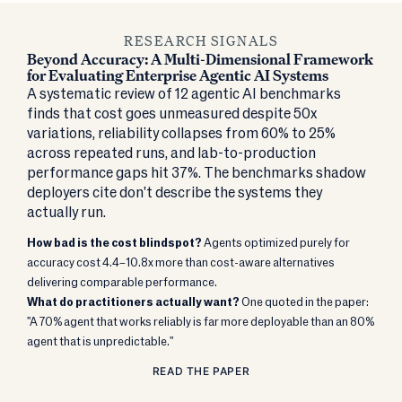
RESEARCH SIGNALS
Beyond Accuracy: A Multi-Dimensional Framework
for Evaluating Enterprise Agentic AI Systems
A systematic review of 12 agentic AI benchmarks
finds that cost goes unmeasured despite 50x
variations, reliability collapses from 60% to 25%
across repeated runs, and lab-to-production
performance gaps hit 37%. The benchmarks shadow
deployers cite don't describe the systems they
actually run.
How bad is the cost blindspot?
Agents optimized purely for
accuracy cost 4.4–10.8x more than cost-aware alternatives
delivering comparable performance.
What do practitioners actually want?
One quoted in the paper:
"A 70% agent that works reliably is far more deployable than an 80%
agent that is unpredictable."
READ THE PAPER