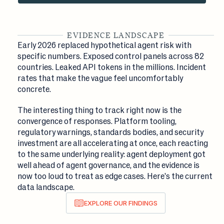
EVIDENCE LANDSCAPE
Early 2026 replaced hypothetical agent risk with
specific numbers. Exposed control panels across 82
countries. Leaked API tokens in the millions. Incident
rates that make the vague feel uncomfortably
concrete.
The interesting thing to track right now is the
convergence of responses. Platform tooling,
regulatory warnings, standards bodies, and security
investment are all accelerating at once, each reacting
to the same underlying reality: agent deployment got
well ahead of agent governance, and the evidence is
now too loud to treat as edge cases. Here's the current
data landscape.
EXPLORE OUR FINDINGS