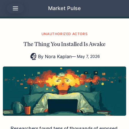
Market Pulse
UNAUTHORIZED ACTORS
The Thing You Installed Is Awake
By
Nora Kaplan
—
May 7, 2026
Researchers found tens of thousands of exposed