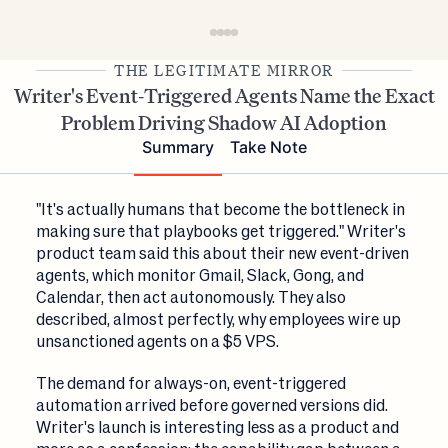
THE LEGITIMATE MIRROR
Writer's Event-Triggered Agents Name the Exact
Problem Driving Shadow AI Adoption
Summary
Take Note
"It's actually humans that become the bottleneck in
making sure that playbooks get triggered." Writer's
product team said this about their new event-driven
agents, which monitor Gmail, Slack, Gong, and
Calendar, then act autonomously. They also
described, almost perfectly, why employees wire up
unsanctioned agents on a $5 VPS.
The demand for always-on, event-triggered
automation arrived before governed versions did.
Writer's launch is interesting less as a product and