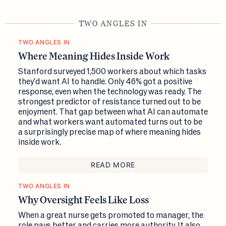
TWO ANGLES IN
TWO ANGLES IN
Where Meaning Hides Inside Work
Stanford surveyed 1,500 workers about which tasks
they'd want AI to handle. Only 46% got a positive
response, even when the technology was ready. The
strongest predictor of resistance turned out to be
enjoyment. That gap between what AI can automate
and what workers want automated turns out to be
a surprisingly precise map of where meaning hides
inside work.
READ MORE
TWO ANGLES IN
Why Oversight Feels Like Loss
When a great nurse gets promoted to manager, the
role pays better and carries more authority. It also