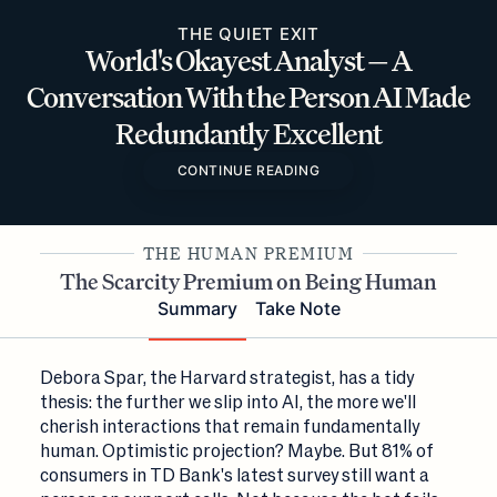
THE QUIET EXIT
World's Okayest Analyst — A
Conversation With the Person AI Made
Redundantly Excellent
CONTINUE READING
THE HUMAN PREMIUM
The Scarcity Premium on Being Human
Summary
Take Note
Debora Spar, the Harvard strategist, has a tidy
thesis: the further we slip into AI, the more we'll
cherish interactions that remain fundamentally
human. Optimistic projection? Maybe. But 81% of
consumers in TD Bank's latest survey still want a