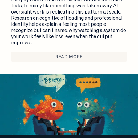
feels, to many, like something was taken away. AI
oversight work is replicating this pattern at scale.
Research on cognitive offloading and professional
identity helps explain a feeling most people
recognize but can't name: why watching a system do
your work feels like loss, even when the output
improves.
READ MORE