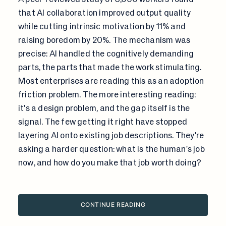
that AI collaboration improved output quality
while cutting intrinsic motivation by 11% and
raising boredom by 20%. The mechanism was
precise: AI handled the cognitively demanding
parts, the parts that made the work stimulating.
Most enterprises are reading this as an adoption
friction problem. The more interesting reading:
it's a design problem, and the gap itself is the
signal. The few getting it right have stopped
layering AI onto existing job descriptions. They're
asking a harder question: what is the human's job
now, and how do you make that job worth doing?
CONTINUE READING