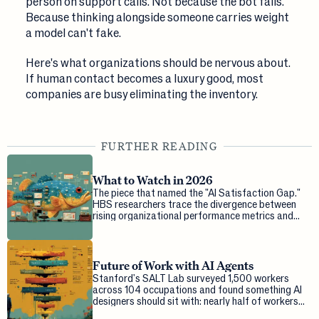
person on support calls. Not because the bot fails.
Because thinking alongside someone carries weight
a model can't fake.
Here's what organizations should be nervous about.
If human contact becomes a luxury good, most
companies are busy eliminating the inventory.
FURTHER READING
What to Watch in 2026
The piece that named the "AI Satisfaction Gap."
HBS researchers trace the divergence between
rising organizational performance metrics and
falling worker satisfaction, and ask what...
Future of Work with AI Agents
Stanford's SALT Lab surveyed 1,500 workers
across 104 occupations and found something AI
designers should sit with: nearly half of workers
want more human agency in their tasks tha...