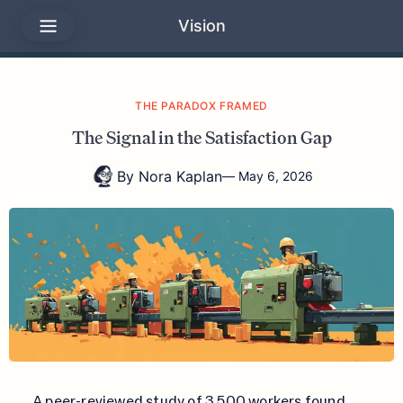
Vision
THE PARADOX FRAMED
The Signal in the Satisfaction Gap
By
Nora Kaplan
—
May 6, 2026
A peer-reviewed study of 3,500 workers found